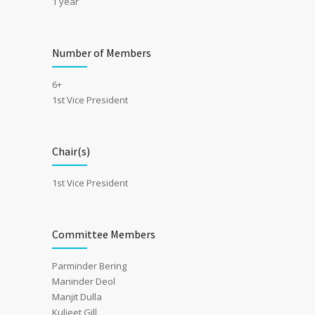
1 year
Number of Members
6+
1st Vice President
Chair(s)
1st Vice President
Committee Members
Parminder Bering
Maninder Deol
Manjit Dulla
Kuljeet Gill