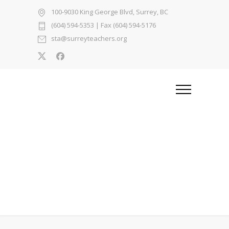
100-9030 King George Blvd, Surrey, BC
(604) 594-5353
| Fax (604) 594-5176
sta@surreyteachers.org