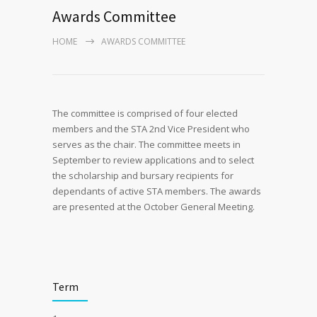
Awards Committee
HOME
AWARDS COMMITTEE
The committee is comprised of four elected
members and the STA 2nd Vice President who
serves as the chair. The committee meets in
September to review applications and to select
the scholarship and bursary recipients for
dependants of active STA members. The awards
are presented at the October General Meeting.
Term