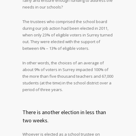
fairly and ensure enough funding to address the
needs in our schools?
The trustees who comprised the school board
during our job action had been elected in 2011,
when only 23% of eligible voters in Surrey turned
out. They were elected with the support of
between 6% – 13% of eligible voters.
In other words, the choices of an average of
about 9% of voters in Surrey impacted 100% of
the more than five thousand teachers and 67,000
students (at the time) in the school district over a
period of three years.
There is another election in less than
two weeks.
Whoever is elected as a school trustee on