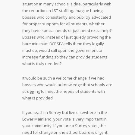
situation in many schools is dire, particularly with
the reduction in LST staffing. Imagine having
bosses who consistently and publicly advocated
for proper supports for all students, whether
they have special needs or just need extra help?
Bosses who, instead of just quietly providing the
bare minimum BCPSEA tells them they legally
must do, would call upon the government to
increase funding so they can provide students
what is truly needed?
It would be such a welcome change if we had
bosses who would acknowledge that schools are
struggling to meet the needs of students with
what is provided.
If you teach in Surrey but live elsewhere in the
Lower Mainland, your vote is very important in
your community. If you are a Surrey voter, the
need for change on the school board is urgent.