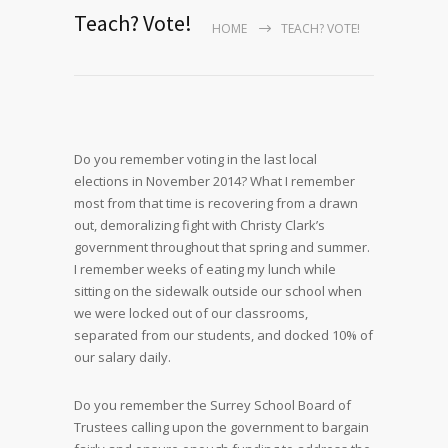
Teach? Vote!
HOME
TEACH? VOTE!
Do you remember voting in the last local
elections in November 2014? What I remember
most from that time is recovering from a drawn
out, demoralizing fight with Christy Clark’s
government throughout that spring and summer.
I remember weeks of eating my lunch while
sitting on the sidewalk outside our school when
we were locked out of our classrooms,
separated from our students, and docked 10% of
our salary daily.
Do you remember the Surrey School Board of
Trustees calling upon the government to bargain