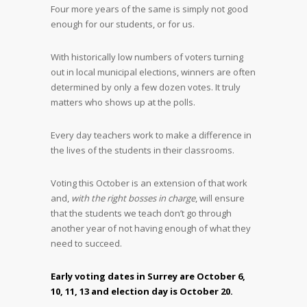
Four more years of the same is simply not good
enough for our students, or for us.
With historically low numbers of voters turning
out in local municipal elections, winners are often
determined by only a few dozen votes. It truly
matters who shows up at the polls.
Every day teachers work to make a difference in
the lives of the students in their classrooms.
Voting this October is an extension of that work
and,
with the right bosses in charge
, will ensure
that the students we teach don’t go through
another year of not having enough of what they
need to succeed.
Early voting dates in Surrey are October 6,
10, 11, 13 and election day is October 20.