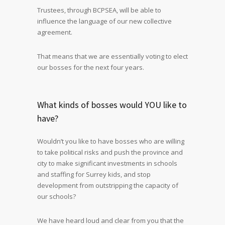
Trustees, through BCPSEA, will be able to
influence the language of our new collective
agreement.
That means that we are essentially voting to elect
our bosses for the next four years.
What kinds of bosses would YOU like to
have?
Wouldn’t you like to have bosses who are willing
to take political risks and push the province and
city to make significant investments in schools
and staffing for Surrey kids, and stop
development from outstripping the capacity of
our schools?
We have heard loud and clear from you that the