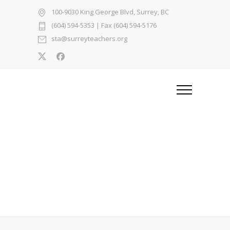
100-9030 King George Blvd, Surrey, BC
(604) 594-5353
| Fax (604) 594-5176
sta@surreyteachers.org