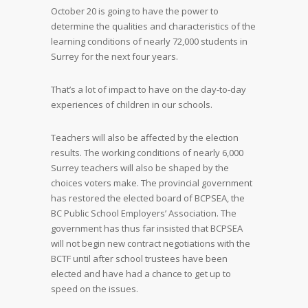
October 20 is going to have the power to
determine the qualities and characteristics of the
learning conditions of nearly 72,000 students in
Surrey for the next four years.
That’s a lot of impact to have on the day-to-day
experiences of children in our schools.
Teachers will also be affected by the election
results. The working conditions of nearly 6,000
Surrey teachers will also be shaped by the
choices voters make. The provincial government
has restored the elected board of BCPSEA, the
BC Public School Employers’ Association. The
government has thus far insisted that BCPSEA
will not begin new contract negotiations with the
BCTF until after school trustees have been
elected and have had a chance to get up to
speed on the issues.