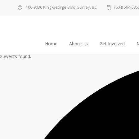
100-9030 King George Blvd, Surrey, BC
(604) 594-535
Home
About Us
Get Involved
M
2 events found.