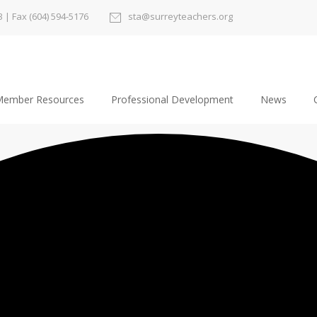
3
| Fax (604) 594-5176
sta@surreyteachers.org
ember Resources
Professional Development
News