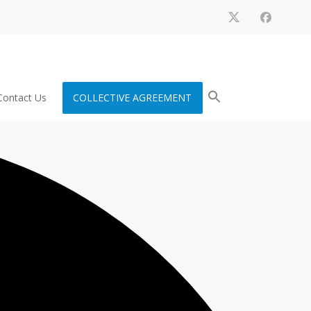
Contact Us
COLLECTIVE AGREEMENT