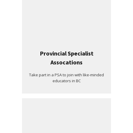
Provincial Specialist
Assocations
Take part in a PSA to join with like-minded
educators in BC