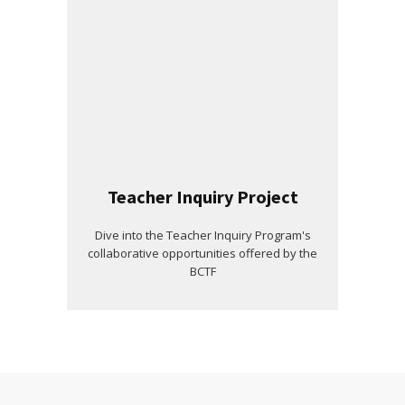
Teacher Inquiry Project
Dive into the Teacher Inquiry Program's
collaborative opportunities offered by the
BCTF