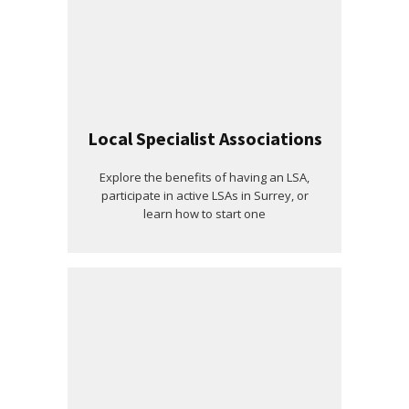
Local Specialist Associations
Explore the benefits of having an LSA,
participate in active LSAs in Surrey, or
learn how to start one