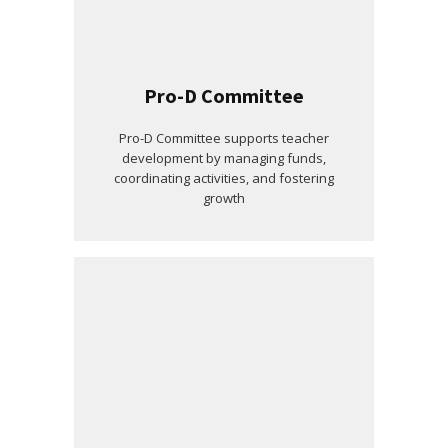
Pro-D Committee
Pro-D Committee supports teacher
development by managing funds,
coordinating activities, and fostering
growth