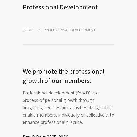
Professional Development
HOME
PROFESSIONAL DEVELOPMENT
We promote the professional
growth of our members.
Professional development (Pro-D) is a
process of personal growth through
programs, services and activities designed to
enable members, individually or collectively, to
enhance professional practice.