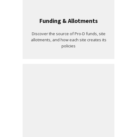
Funding & Allotments
Discover the source of Pro-D funds, site
allotments, and how each site creates its
policies