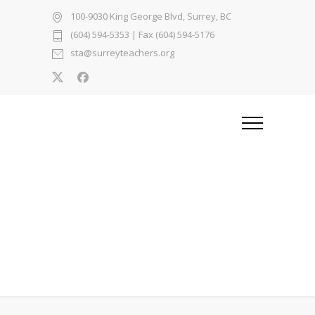
100-9030 King George Blvd, Surrey, BC
(604) 594-5353
| Fax (604) 594-5176
sta@surreyteachers.org