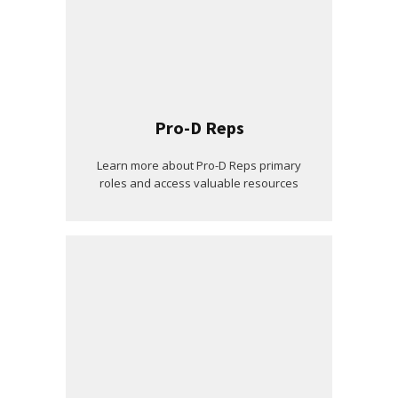
Pro-D Reps
Learn more about Pro-D Reps primary
roles and access valuable resources