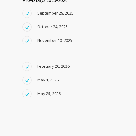
Pro-D Days 2025-2026
September 29, 2025
October 24, 2025
November 10, 2025
February 20, 2026
May 1, 2026
May 25, 2026