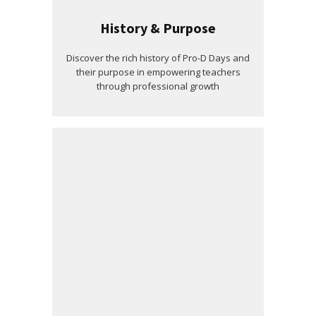
History & Purpose
Discover the rich history of Pro-D Days and
their purpose in empowering teachers
through professional growth