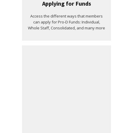
Applying for Funds
Access the different ways that members
can apply for Pro-D Funds: Individual,
Whole Staff, Consolidated, and many more