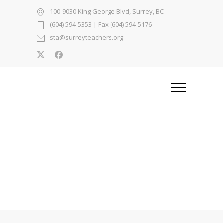
100-9030 King George Blvd, Surrey, BC
(604) 594-5353
| Fax (604) 594-5176
sta@surreyteachers.org