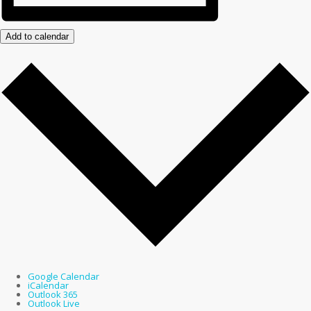
Add to calendar
Google Calendar
iCalendar
Outlook 365
Outlook Live