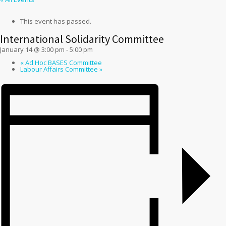
This event has passed.
International Solidarity Committee
January 14 @ 3:00 pm
-
5:00 pm
«
Ad Hoc BASES Committee
Labour Affairs Committee
»