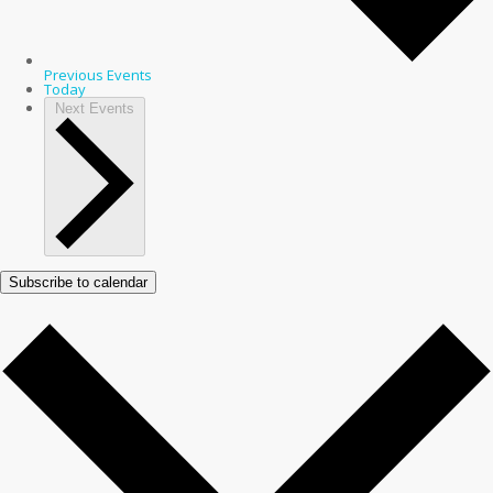
Previous
Events
Today
Next
Events
Subscribe to calendar