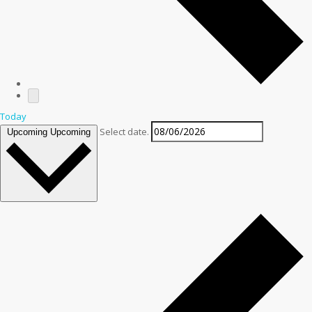
Today
Select date.
Upcoming
Upcoming