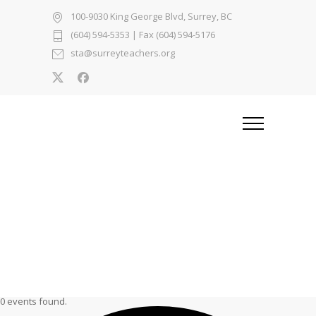
100-9030 King George Blvd, Surrey, BC
(604) 594-5353
| Fax (604) 594-5176
sta@surreyteachers.org
0 events found.