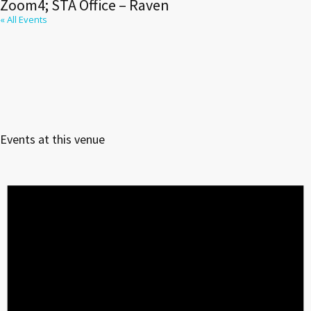
Zoom4; STA Office – Raven
« All Events
Events at this venue