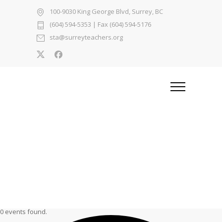
100-9030 King George Blvd, Surrey, BC
(604) 594-5353
| Fax (604) 594-5176
sta@surreyteachers.org
0 events found.