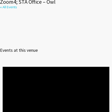
Zoom4; STA Office – Owl
« All Events
Events at this venue