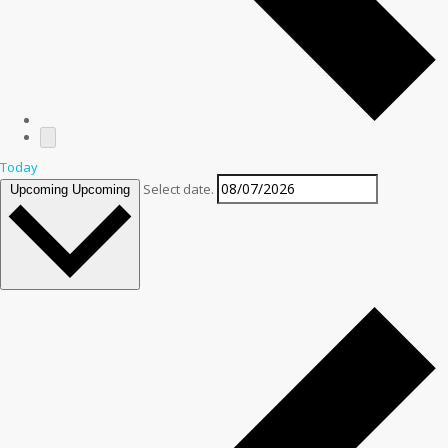
Today
Select date.
Upcoming
Upcoming