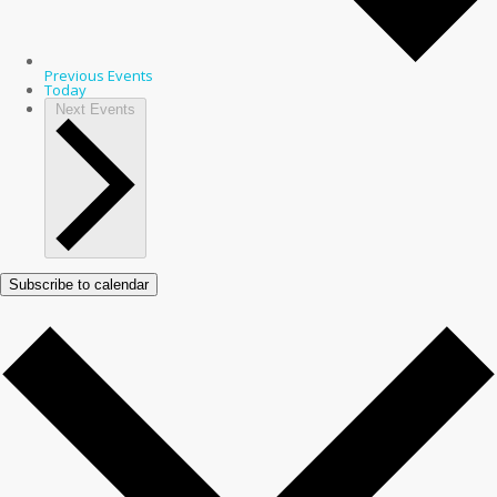
Previous
Events
Today
Next
Events
Subscribe to calendar