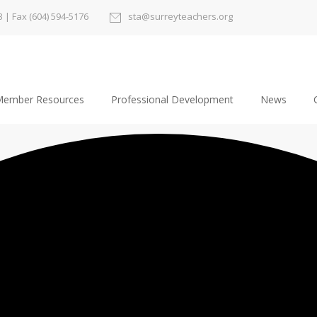
3
| Fax (604) 594-5176
sta@surreyteachers.org
ember Resources
Professional Development
News