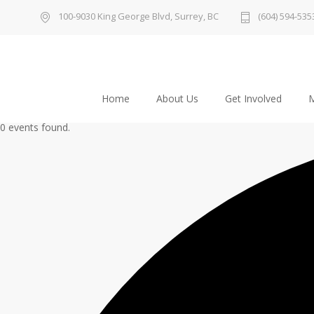
100-9030 King George Blvd, Surrey, BC
(604) 594-535
Home
About Us
Get Involved
M
0 events found.