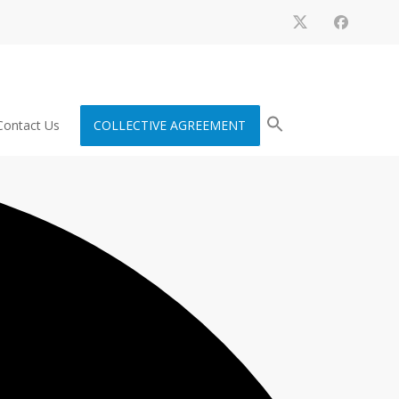
Contact Us
COLLECTIVE AGREEMENT