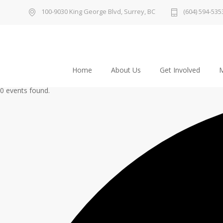
100-9030 King George Blvd, Surrey, BC
(604) 594-535
Home
About Us
Get Involved
M
0 events found.