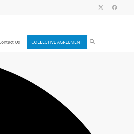
Contact Us
COLLECTIVE AGREEMENT