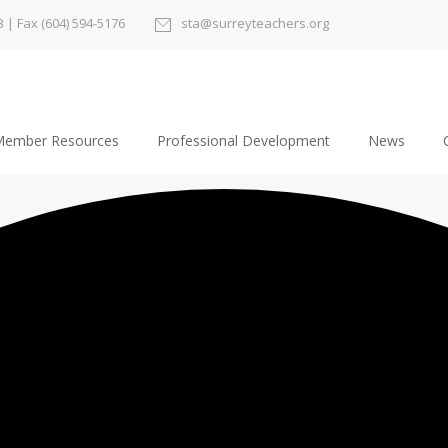
3
| Fax (604) 594-5176
sta@surreyteachers.org
ember Resources
Professional Development
News