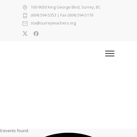
100-9030 King George Blvd, Surrey, BC
(604) 594-5353
| Fax (604) 594-5176
sta@surreyteachers.org
0 events found.