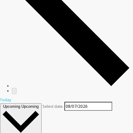
Today
Select date.
Upcoming
Upcoming