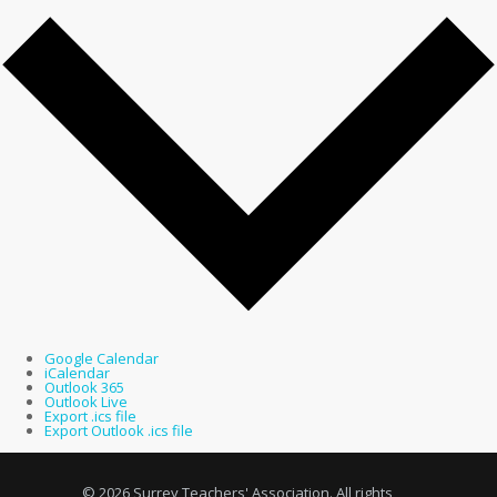
Google Calendar
iCalendar
Outlook 365
Outlook Live
Export .ics file
Export Outlook .ics file
© 2026 Surrey Teachers' Association. All rights