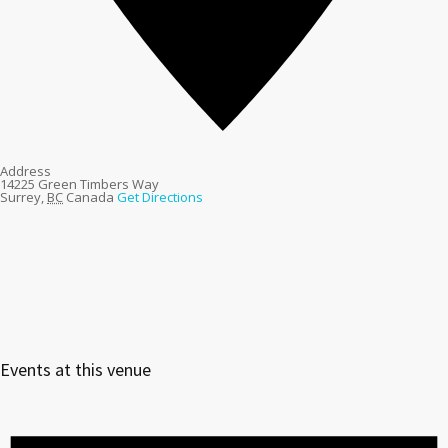
Address
14225 Green Timbers Way
Surrey
,
BC
Canada
Get Directions
Events at this venue