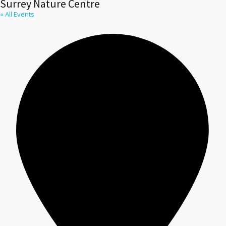
Surrey Nature Centre
« All Events