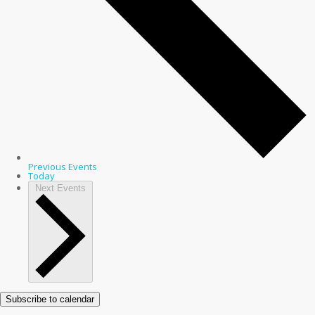
Previous
Events
Today
Next
Events
Subscribe to calendar