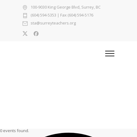
100-9030 King George Blvd, Surrey, BC
(604) 594-5353
| Fax (604) 594-5176
sta@surreyteachers.org
0 events found.