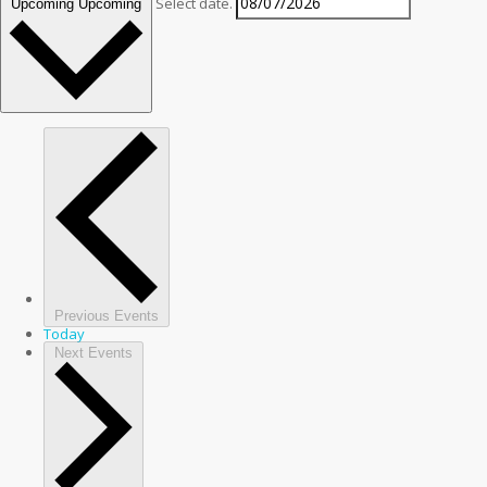
Select date.
Upcoming
Upcoming
Previous
Events
Today
Next
Events