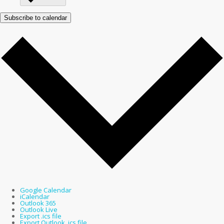
Subscribe to calendar
Google Calendar
iCalendar
Outlook 365
Outlook Live
Export .ics file
Export Outlook .ics file