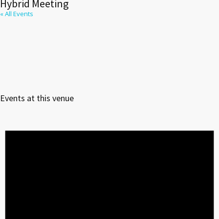
Hybrid Meeting
« All Events
Events at this venue