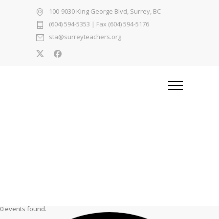
100-9030 King George Blvd, Surrey, BC
(604) 594-5353
| Fax (604) 594-5176
sta@surreyteachers.org
0 events found.