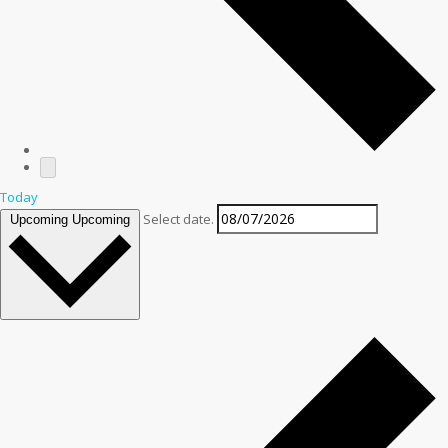
Today
Select date.
Upcoming
Upcoming