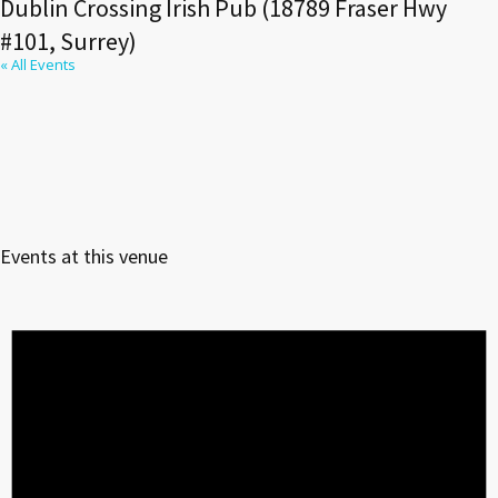
Dublin Crossing Irish Pub (18789 Fraser Hwy
#101, Surrey)
« All Events
Events at this venue