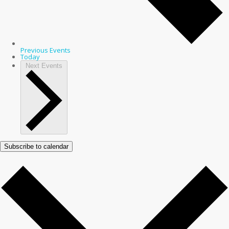
Previous
Events
Today
Next
Events
Subscribe to calendar