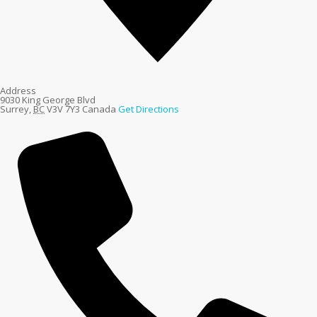
Address
9030 King George Blvd
Surrey
,
BC
V3V 7Y3
Canada
Get Directions