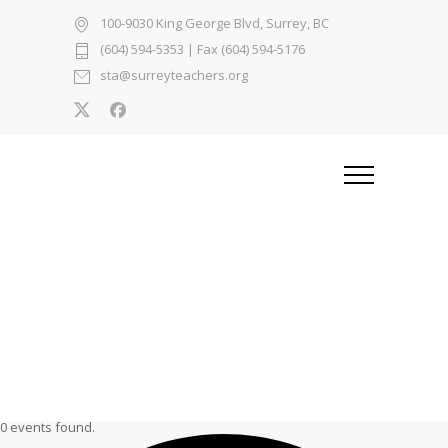
100-9030 King George Blvd, Surrey, BC
(604) 594-5353
| Fax (604) 594-5176
sta@surreyteachers.org
0 events found.