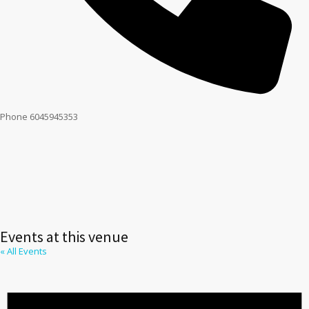
Phone
6045945353
Events at this venue
« All Events