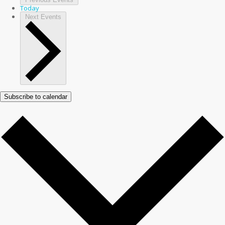
Today
Next
Events
Subscribe to calendar