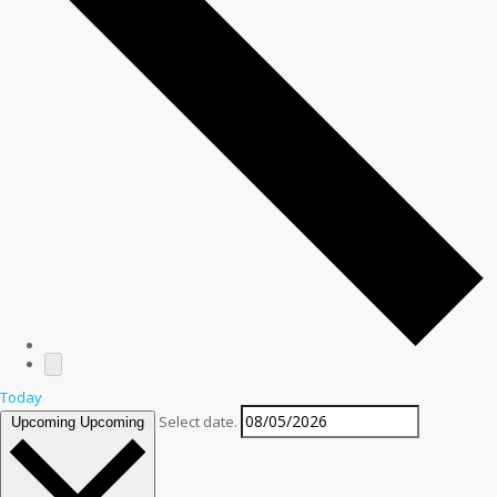
Today
Select date.
Upcoming
Upcoming