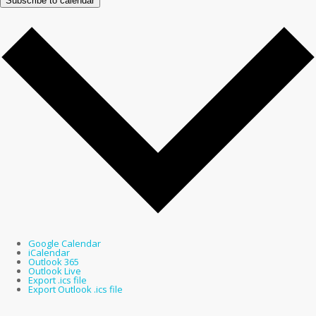
Subscribe to calendar
Google Calendar
iCalendar
Outlook 365
Outlook Live
Export .ics file
Export Outlook .ics file