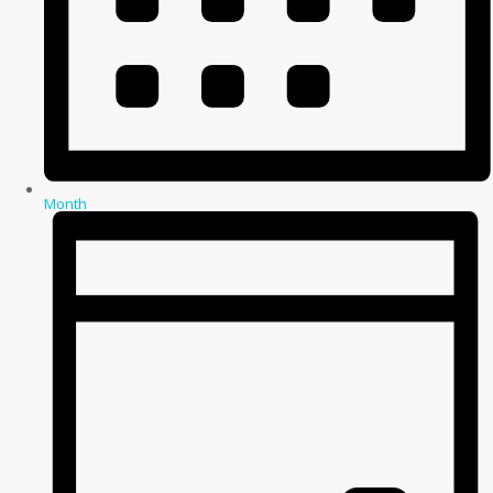
Month