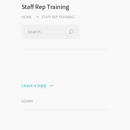
Staff Rep Training
HOME
STAFF REP TRAINING
Leave a reply
ADMIN