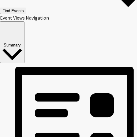
Find Events
Event Views Navigation
Summary