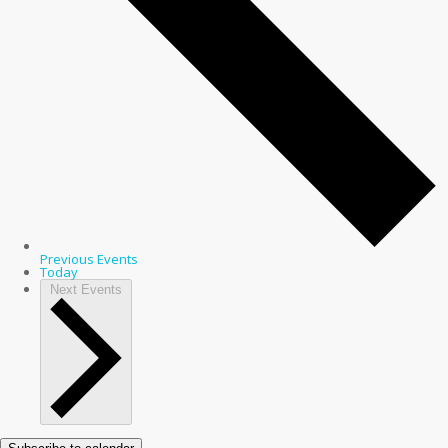
Previous
Events
Today
Next
Events