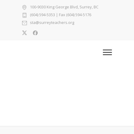
100-9030 King George Blvd, Surrey, BC
(604) 594-5353
| Fax (604) 594-5176
sta@surreyteachers.org