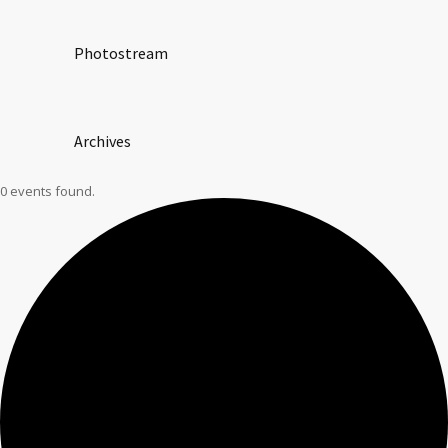
Photostream
Archives
0 events found.