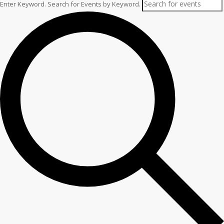
Enter Keyword. Search for Events by Keyword.