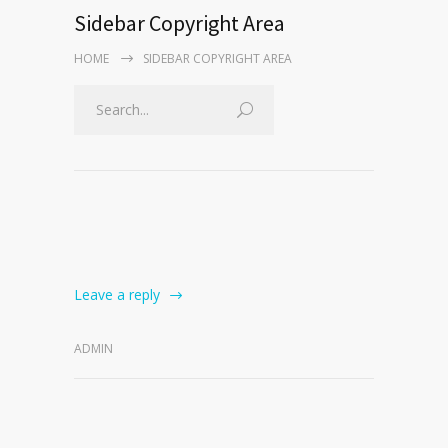
Sidebar Copyright Area
HOME
SIDEBAR COPYRIGHT AREA
Leave a reply
ADMIN