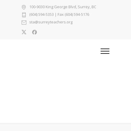
100-9030 King George Blvd, Surrey, BC
(604) 594-5353
| Fax (604) 594-5176
sta@surreyteachers.org