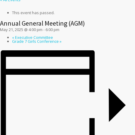
This event has passed.
Annual General Meeting (AGM)
May 21, 2025 @ 4:00 pm
-
6:00 pm
«
Executive Committee
Grade 7 Girls Conference
»