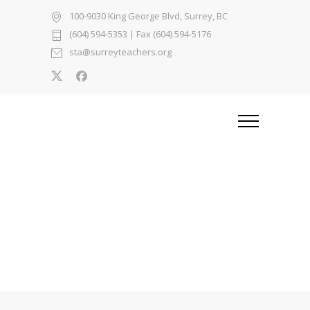
100-9030 King George Blvd, Surrey, BC
(604) 594-5353
| Fax (604) 594-5176
sta@surreyteachers.org