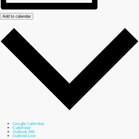
Add to calendar
Google Calendar
iCalendar
Outlook 365
Outlook Live