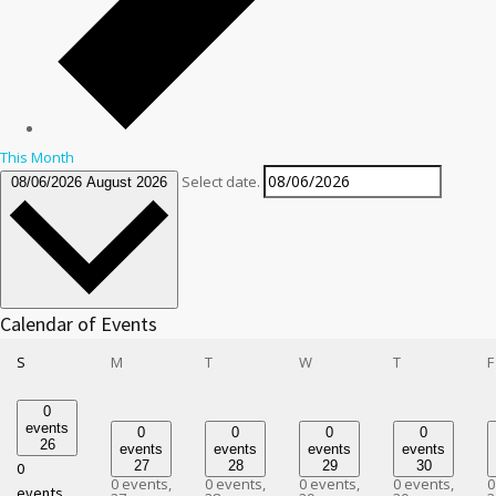
This Month
Select date.
08/06/2026
August 2026
Calendar of Events
Sunday
Monday
Tuesday
Wednesday
Thursday
S
M
T
W
T
F
0
events
0
0
0
0
26
events
events
events
events
27
28
29
30
0
0 events,
0 events,
0 events,
0 events,
0
events,