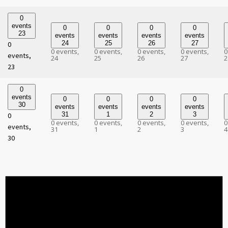
0
events
0
0
0
0
23
events
events
events
events
24
25
26
27
0
0 events,
0 events,
0 events,
0 events,
0
events,
24
25
26
27
2
23
0
events
0
0
0
0
30
events
events
events
events
31
1
2
3
0
0 events,
0 events,
0 events,
0 events,
0
events,
31
1
2
3
4
30