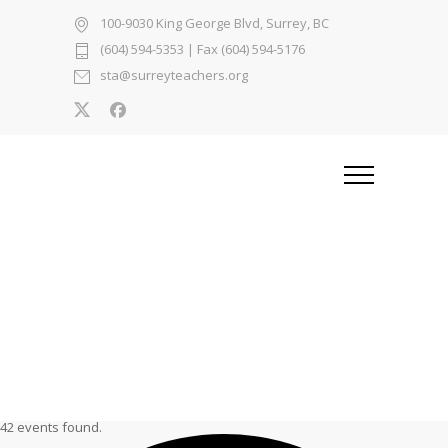
100-9030 King George Blvd, Surrey, BC
(604) 594-5353
| Fax (604) 594-5176
sta@surreyteachers.org
42 events found.