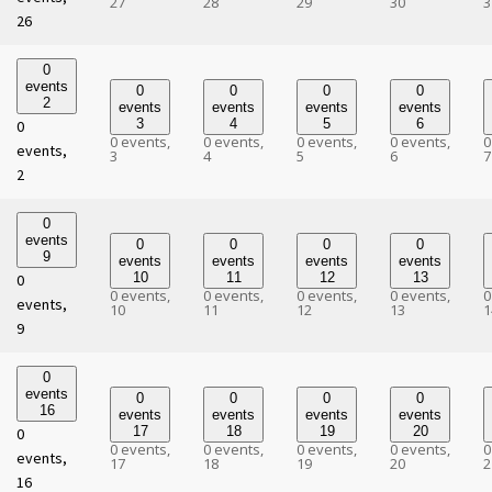
27
28
29
30
3
26
0
events
0
0
0
0
2
events
events
events
events
3
4
5
6
0
0 events,
0 events,
0 events,
0 events,
0
events,
3
4
5
6
7
2
0
events
0
0
0
0
9
events
events
events
events
10
11
12
13
0
0 events,
0 events,
0 events,
0 events,
0
events,
10
11
12
13
1
9
0
events
0
0
0
0
16
events
events
events
events
17
18
19
20
0
0 events,
0 events,
0 events,
0 events,
0
events,
17
18
19
20
2
16