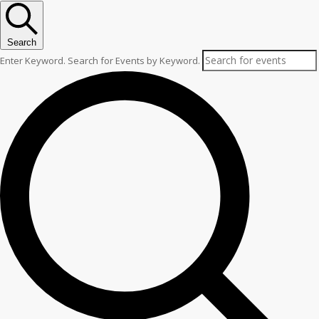
Search
Enter Keyword. Search for Events by Keyword.