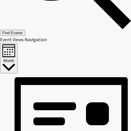
Find Events
Event Views Navigation
Month