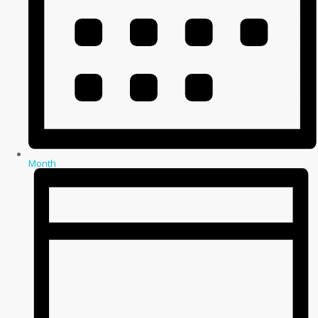
Month