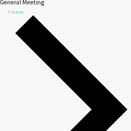
General Meeting
Events