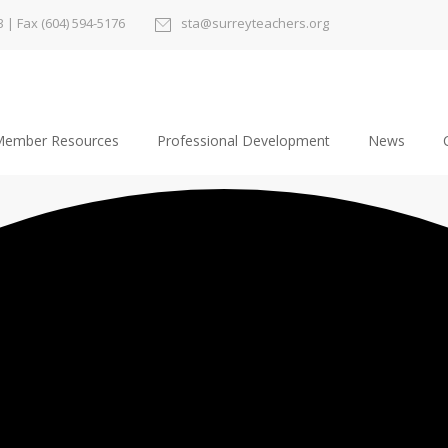
3
| Fax (604) 594-5176
sta@surreyteachers.org
ember Resources
Professional Development
News