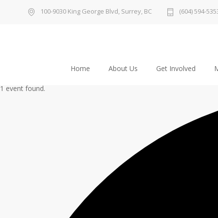
100-9030 King George Blvd, Surrey, BC
(604) 594-535
Home
About Us
Get Involved
M
1 event found.