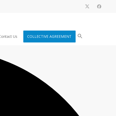
Contact Us
COLLECTIVE AGREEMENT