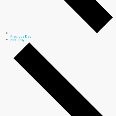
Previous Day
Next Day