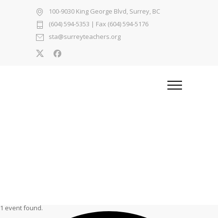
100-9030 King George Blvd, Surrey, BC
(604) 594-5353
| Fax (604) 594-5176
sta@surreyteachers.org
1 event found.