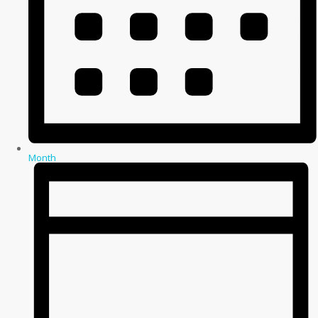
Month