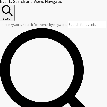
Events
Events Search and Views Navigation
for
October
Search
2,
Enter Keyword. Search for Events by Keyword.
2025