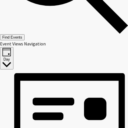
Find Events
Event Views Navigation
Day