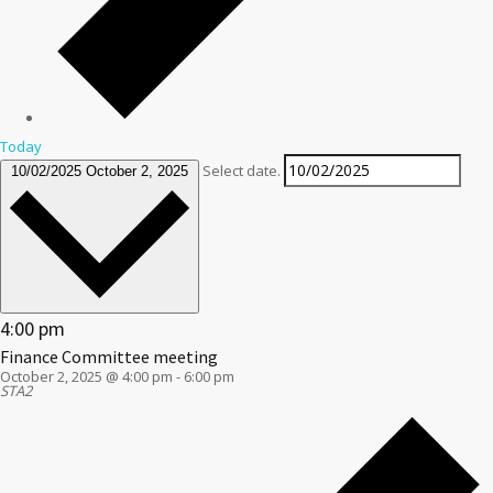
Today
Select date.
10/02/2025
October 2, 2025
4:00 pm
Finance Committee meeting
October 2, 2025 @ 4:00 pm
-
6:00 pm
STA2