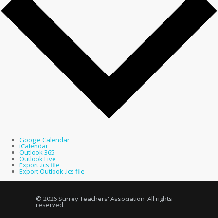
Google Calendar
iCalendar
Outlook 365
Outlook Live
Export .ics file
Export Outlook .ics file
© 2026 Surrey Teachers' Association. All rights
reserved.