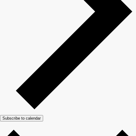
Subscribe to calendar