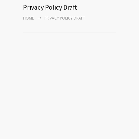
Privacy Policy Draft
HOME
PRIVACY POLICY DRAFT