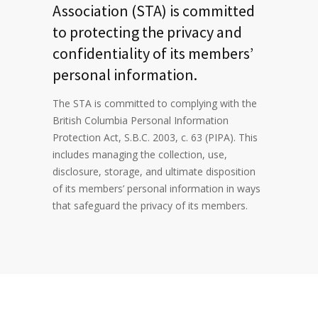
Association (STA) is committed
to protecting the privacy and
confidentiality of its members’
personal information.
The STA is committed to complying with the
British Columbia Personal Information
Protection Act, S.B.C. 2003, c. 63 (PIPA). This
includes managing the collection, use,
disclosure, storage, and ultimate disposition
of its members’ personal information in ways
that safeguard the privacy of its members.