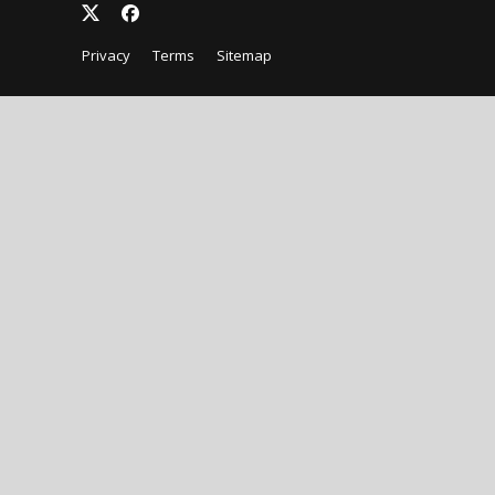
Privacy
Terms
Sitemap