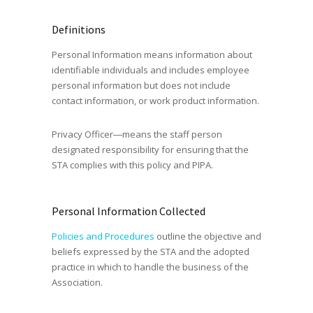
Definitions
Personal Information means information about
identifiable individuals and includes employee
personal information but does not include
contact information, or work product information.
Privacy Officer―means the staff person
designated responsibility for ensuring that the
STA complies with this policy and PIPA.
Personal Information Collected
Policies and Procedures
outline the objective and
beliefs expressed by the STA and the adopted
practice in which to handle the business of the
Association.