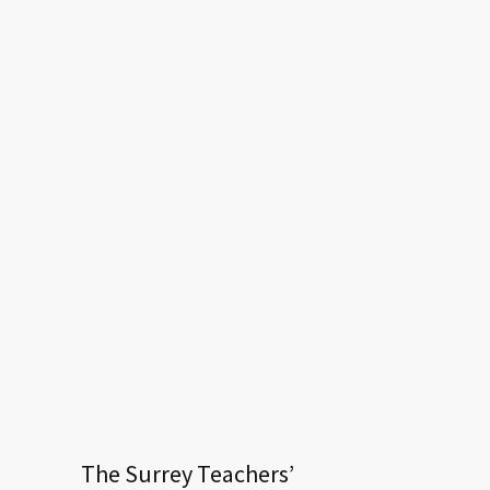
The Surrey Teachers’