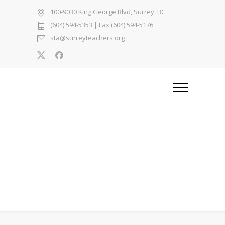
100-9030 King George Blvd, Surrey, BC
(604) 594-5353
| Fax (604) 594-5176
sta@surreyteachers.org