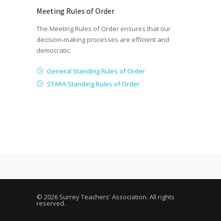
Meeting Rules of Order
The Meeting Rules of Order ensures that our
decision-making processes are efficient and
democratic.
General Standing Rules of Order
STARA Standing Rules of Order
© 2026 Surrey Teachers' Association. All rights
reserved.