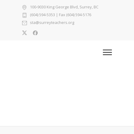
100-9030 King George Blvd, Surrey, BC
(604) 594-5353
| Fax (604) 594-5176
sta@surreyteachers.org