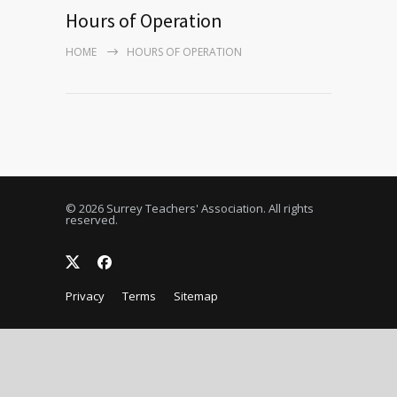
Hours of Operation
HOME
HOURS OF OPERATION
© 2026 Surrey Teachers' Association. All rights
reserved.
Privacy
Terms
Sitemap