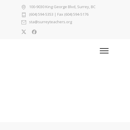
100-9030 King George Blvd, Surrey, BC
(604) 594-5353
| Fax (604) 594-5176
sta@surreyteachers.org