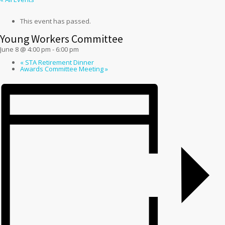
This event has passed.
Young Workers Committee
June 8 @ 4:00 pm
-
6:00 pm
«
STA Retirement Dinner
Awards Committee Meeting
»