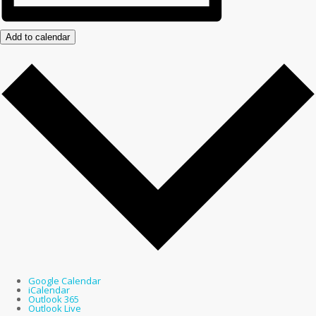
Add to calendar
Google Calendar
iCalendar
Outlook 365
Outlook Live