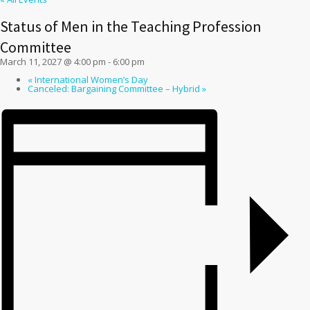
Status of Men in the Teaching Profession
Committee
March 11, 2027 @ 4:00 pm
-
6:00 pm
«
International Women’s Day
Canceled: Bargaining Committee – Hybrid
»