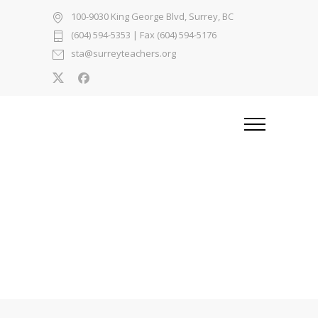
100-9030 King George Blvd, Surrey, BC
(604) 594-5353
| Fax (604) 594-5176
sta@surreyteachers.org