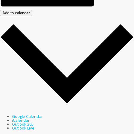
Add to calendar
Google Calendar
iCalendar
Outlook 365
Outlook Live