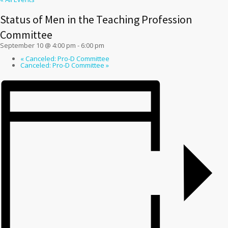
Status of Men in the Teaching Profession
Committee
September 10 @ 4:00 pm
-
6:00 pm
«
Canceled: Pro-D Committee
Canceled: Pro-D Committee
»