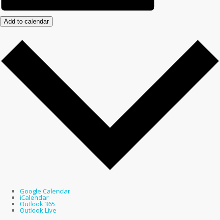
Add to calendar
Google Calendar
iCalendar
Outlook 365
Outlook Live