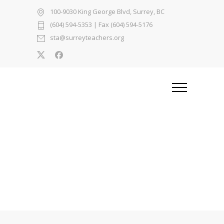
100-9030 King George Blvd, Surrey, BC
(604) 594-5353
| Fax (604) 594-5176
sta@surreyteachers.org