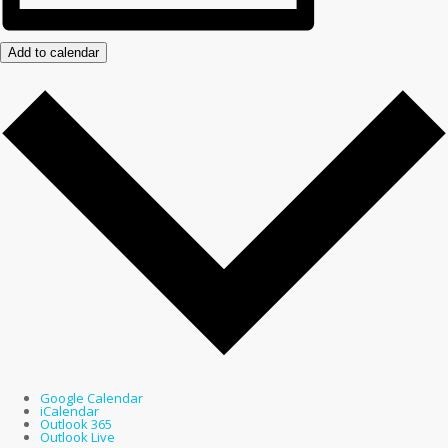
Add to calendar
Google Calendar
iCalendar
Outlook 365
Outlook Live