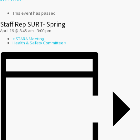
This event has passed.
Staff Rep SURT- Spring
April 16 @ 8:45 am
-
3:00 pm
«
STARA Meeting
Health & Safety Committee
»