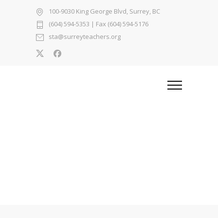
100-9030 King George Blvd, Surrey, BC
(604) 594-5353
| Fax (604) 594-5176
sta@surreyteachers.org