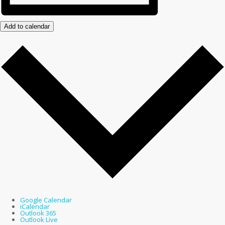
Add to calendar
Google Calendar
iCalendar
Outlook 365
Outlook Live