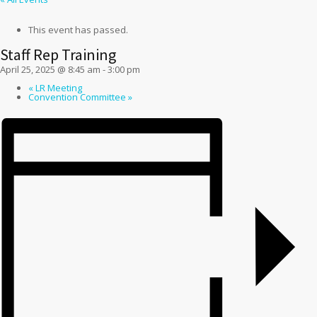
This event has passed.
Staff Rep Training
April 25, 2025 @ 8:45 am
-
3:00 pm
«
LR Meeting
Convention Committee
»