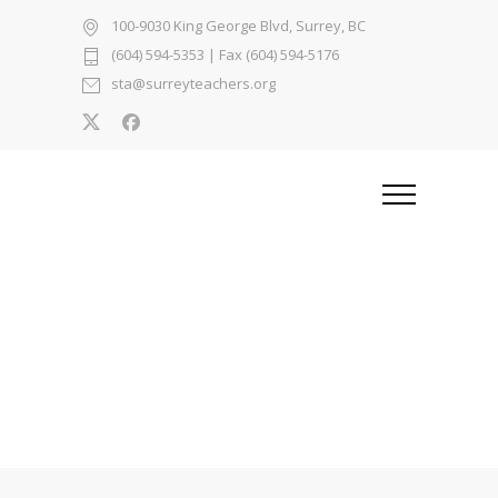
100-9030 King George Blvd, Surrey, BC
(604) 594-5353
| Fax (604) 594-5176
sta@surreyteachers.org