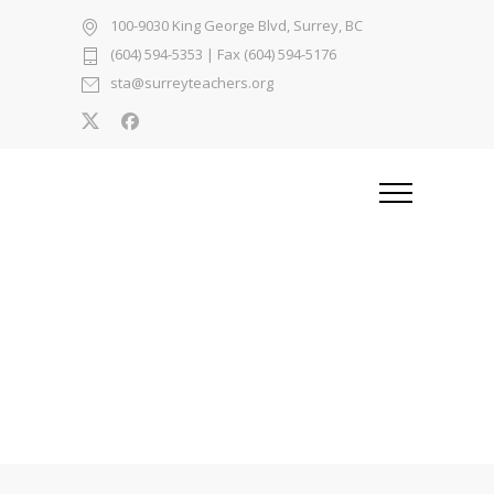
100-9030 King George Blvd, Surrey, BC
(604) 594-5353
| Fax (604) 594-5176
sta@surreyteachers.org