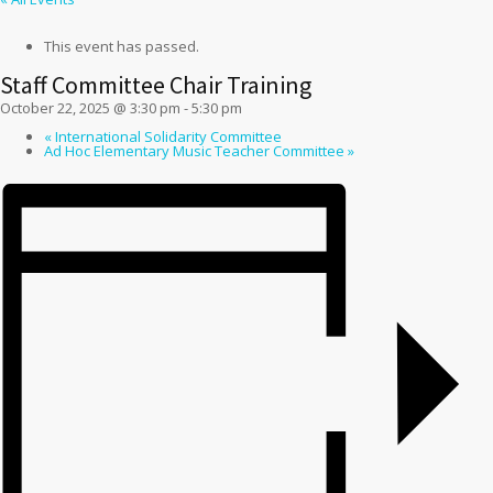
This event has passed.
Staff Committee Chair Training
October 22, 2025 @ 3:30 pm
-
5:30 pm
«
International Solidarity Committee
Ad Hoc Elementary Music Teacher Committee
»