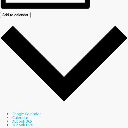
Add to calendar
Google Calendar
iCalendar
Outlook 365
Outlook Live