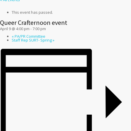
This event has passed.
Queer Crafternoon event
April 9 @ 4:00 pm
-
7:00 pm
«
PA/PR Committee
Staff Rep SURT- Spring
»