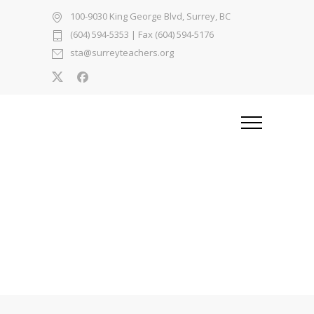
100-9030 King George Blvd, Surrey, BC
(604) 594-5353
| Fax (604) 594-5176
sta@surreyteachers.org