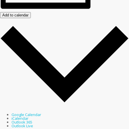
Add to calendar
Google Calendar
iCalendar
Outlook 365
Outlook Live