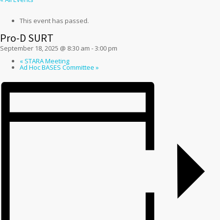
This event has passed.
Pro-D SURT
September 18, 2025 @ 8:30 am
-
3:00 pm
«
STARA Meeting
Ad Hoc BASES Committee
»