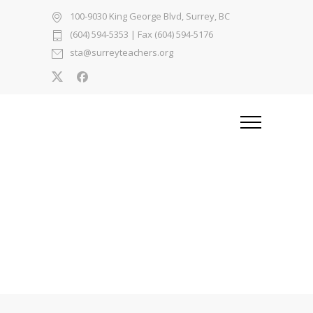
100-9030 King George Blvd, Surrey, BC
(604) 594-5353
| Fax (604) 594-5176
sta@surreyteachers.org