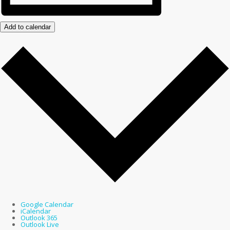
Add to calendar
Google Calendar
iCalendar
Outlook 365
Outlook Live