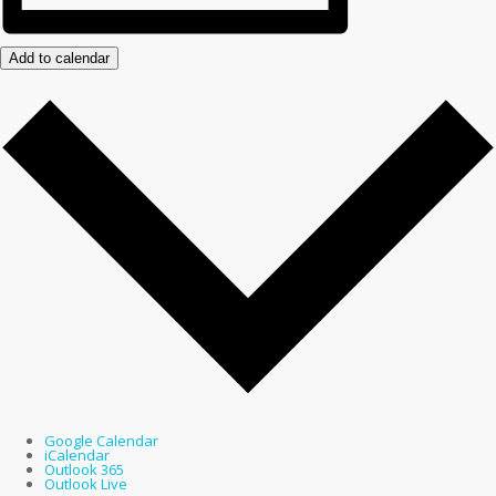
Add to calendar
Google Calendar
iCalendar
Outlook 365
Outlook Live