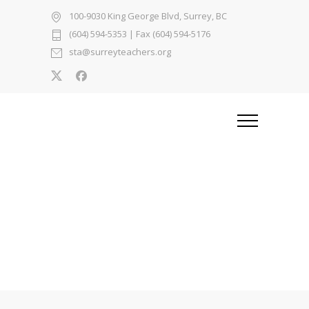
100-9030 King George Blvd, Surrey, BC
(604) 594-5353
| Fax (604) 594-5176
sta@surreyteachers.org