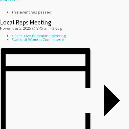
This event has passed.
Local Reps Meeting
November 5, 2025 @ 8:45 am
-
3:00 pm
«
Executive Committee Meeting
Status of Women Committee
»