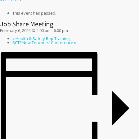
This event has passed.
Job Share Meeting
February 6, 2025 @ 4:00 pm
-
6:00 pm
«
Health & Safety Rep Training
BCTF New Teachers’ Conference
»