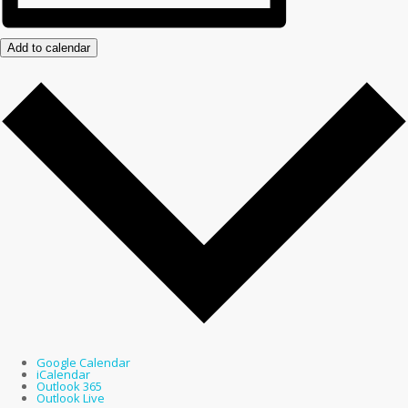
Add to calendar
Google Calendar
iCalendar
Outlook 365
Outlook Live