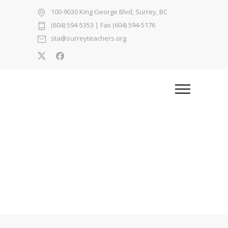
100-9030 King George Blvd, Surrey, BC
(604) 594-5353
| Fax (604) 594-5176
sta@surreyteachers.org