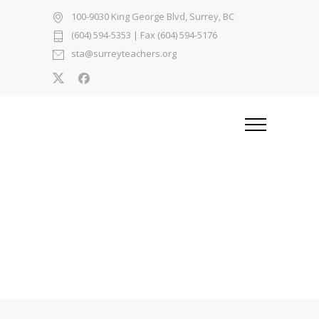
100-9030 King George Blvd, Surrey, BC
(604) 594-5353
| Fax (604) 594-5176
sta@surreyteachers.org