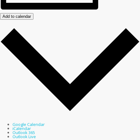
Add to calendar
Google Calendar
iCalendar
Outlook 365
Outlook Live