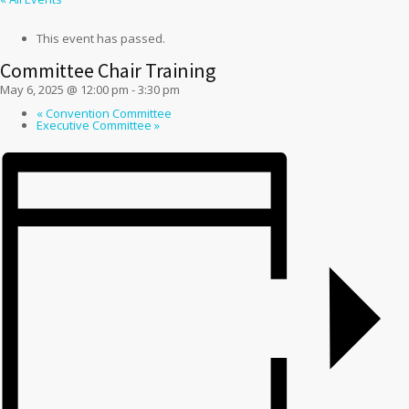
This event has passed.
Committee Chair Training
May 6, 2025 @ 12:00 pm
-
3:30 pm
«
Convention Committee
Executive Committee
»