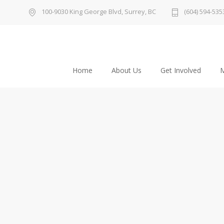
100-9030 King George Blvd, Surrey, BC
(604) 594-535
Home
About Us
Get Involved
M