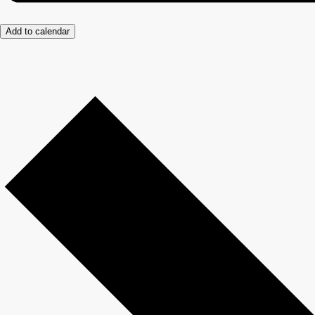
Add to calendar