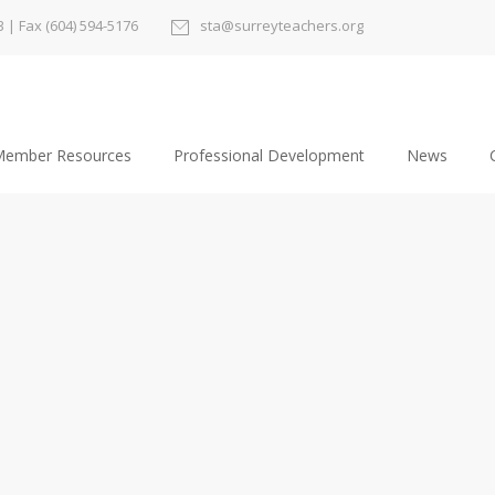
3
| Fax (604) 594-5176
sta@surreyteachers.org
ember Resources
Professional Development
News