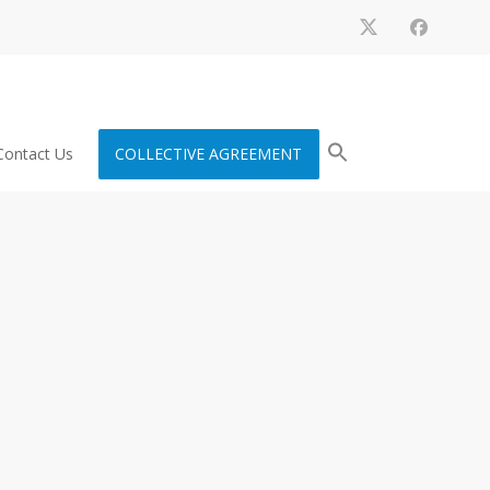
Contact Us
COLLECTIVE AGREEMENT