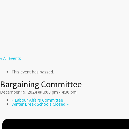
« All Events
This event has passed.
Bargaining Committee
December 19, 2024 @ 3:00 pm
-
4:30 pm
«
Labour Affairs Committee
Winter Break Schools Closed
»