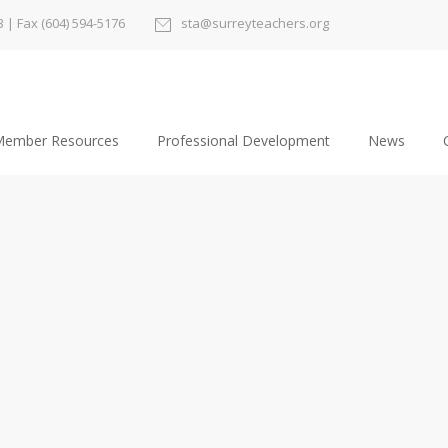
3
| Fax (604) 594-5176
sta@surreyteachers.org
ember Resources
Professional Development
News