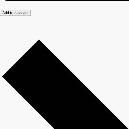
Add to calendar