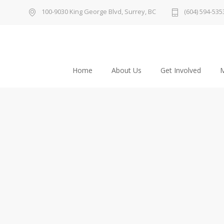
100-9030 King George Blvd, Surrey, BC
(604) 594-535
Home
About Us
Get Involved
M