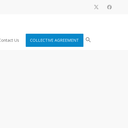
Contact Us
COLLECTIVE AGREEMENT