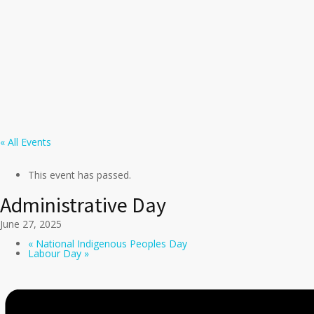
« All Events
This event has passed.
Administrative Day
June 27, 2025
«
National Indigenous Peoples Day
Labour Day
»