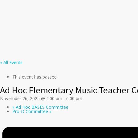
« All Events
This event has passed.
Ad Hoc Elementary Music Teacher 
November 26, 2025 @ 4:00 pm
-
6:00 pm
«
Ad Hoc BASES Committee
Pro-D Committee
»