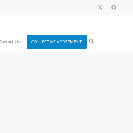
Contact Us
COLLECTIVE AGREEMENT