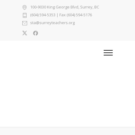
100-9030 King George Blvd, Surrey, BC
(604) 594-5353
| Fax (604) 594-5176
sta@surreyteachers.org