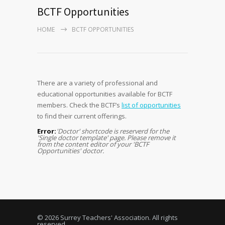
BCTF Opportunities
HOME
BCTF OPPORTUNITIES
There are a variety of professional and
educational opportunities available for BCTF
members. Check the BCTF’s
list of opportunities
to find their current offerings.
Error:
'Doctor' shortcode is reserverd for the
'Single doctor template' page. Please remove it
from the content editor of your 'BCTF
Opportunities' doctor.
© 2026 Surrey Teachers' Association. All rights
reserved.