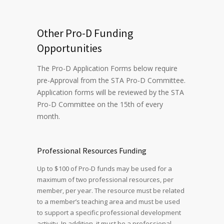
Other Pro-D Funding
Opportunities
The Pro-D Application Forms below require
pre-Approval from the STA Pro-D Committee.
Application forms will be reviewed by the STA
Pro-D Committee on the 15th of every
month.
Professional Resources Funding
Up to $100 of Pro-D funds may be used for a
maximum of two professional resources, per
member, per year. The resource must be related
to a member’s teaching area and must be used
to support a specific professional development
activity. In addition, it must be a professional