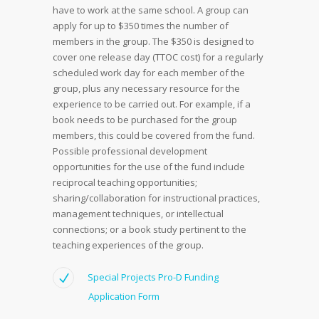
have to work at the same school. A group can
apply for up to $350 times the number of
members in the group. The $350 is designed to
cover one release day (TTOC cost) for a regularly
scheduled work day for each member of the
group, plus any necessary resource for the
experience to be carried out. For example, if a
book needs to be purchased for the group
members, this could be covered from the fund.
Possible professional development
opportunities for the use of the fund include
reciprocal teaching opportunities;
sharing/collaboration for instructional practices,
management techniques, or intellectual
connections; or a book study pertinent to the
teaching experiences of the group.
Special Projects Pro-D Funding
Application Form