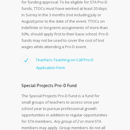
for funding approval. To be eligible for STA Pro-D
funds, TTOCs must have worked at least 20 days
in Surrey in the 3 months (not including July or
August) prior to the date of the event. TTOCs on
indefinite or long-term assignments of more than
50%, should apply first to their base school. Pro-D
funds may not be used to cover the cost of lost
wages while attending a Pro-D event.
Teachers-Teaching-on-Call Pro-D
Application Form
Special Projects Pro-D Fund
The Special Projects Pro-D Fund is a fund for
small groups of teachers to access once per
school year to pursue professional growth
opportunities in addition to regular opportunities
for STA members.
Any group of 2 or more
STA
members may apply. Group members do not all