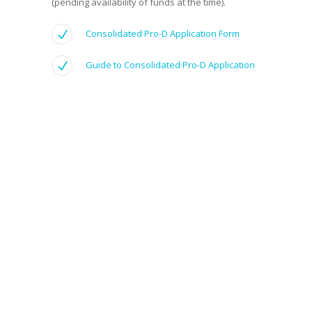
(pending availability of funds at the time).
Consolidated Pro-D Application Form
Guide to Consolidated Pro-D Application