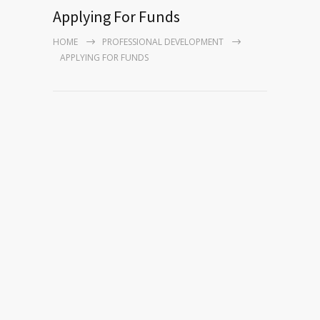
Applying For Funds
HOME
PROFESSIONAL DEVELOPMENT
APPLYING FOR FUNDS