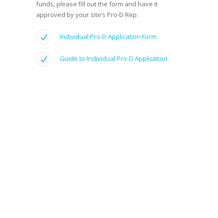
funds, please fill out the form and have it
approved by your site’s Pro-D Rep.
Individual Pro-D Application Form
Guide to Individual Pro-D Application