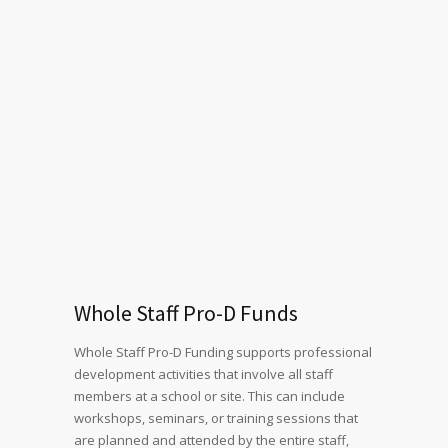
Whole Staff Pro-D Funds
Whole Staff Pro-D Funding supports professional
development activities that involve all staff
members at a school or site. This can include
workshops, seminars, or training sessions that
are planned and attended by the entire staff,