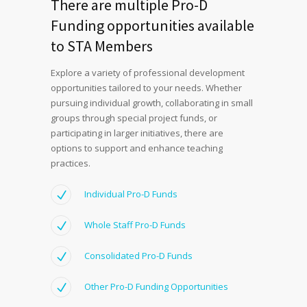
There are multiple Pro-D
Funding opportunities available
to STA Members
Explore a variety of professional development
opportunities tailored to your needs. Whether
pursuing individual growth, collaborating in small
groups through special project funds, or
participating in larger initiatives, there are
options to support and enhance teaching
practices.
Individual Pro-D Funds
Whole Staff Pro-D Funds
Consolidated Pro-D Funds
Other Pro-D Funding Opportunities