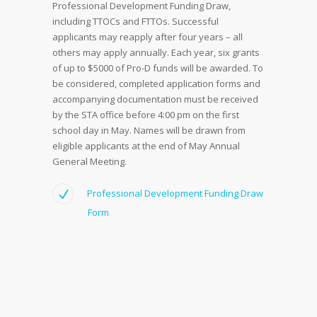
Professional Development Funding Draw,
including TTOCs and FTTOs. Successful
applicants may reapply after four years – all
others may apply annually. Each year, six grants
of up to $5000 of Pro-D funds will be awarded. To
be considered, completed application forms and
accompanying documentation must be received
by the STA office before 4:00 pm on the first
school day in May. Names will be drawn from
eligible applicants at the end of May Annual
General Meeting.
Professional Development Funding Draw
Form