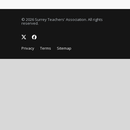
© 2026 Surrey Teachers' Association. All rights
reserved.
Privacy
Terms
Sitemap