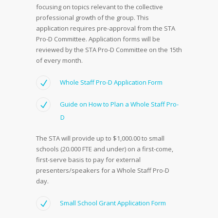
focusing on topics relevant to the collective
professional growth of the group. This
application requires pre-approval from the STA
Pro-D Committee. Application forms will be
reviewed by the STA Pro-D Committee on the 15th
of every month.
Whole Staff Pro-D Application Form
Guide on How to Plan a Whole Staff Pro-
D
The STA will provide up to $1,000.00 to small
schools (20.000 FTE and under) on a first-come,
first-serve basis to pay for external
presenters/speakers for a Whole Staff Pro-D
day.
Small School Grant Application Form