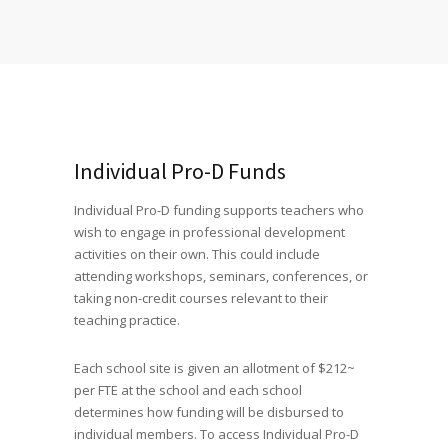
Individual Pro-D Funds
Individual Pro-D funding supports teachers who
wish to engage in professional development
activities on their own. This could include
attending workshops, seminars, conferences, or
taking non-credit courses relevant to their
teaching practice.
Each school site is given an allotment of $212~
per FTE at the school and each school
determines how funding will be disbursed to
individual members. To access Individual Pro-D