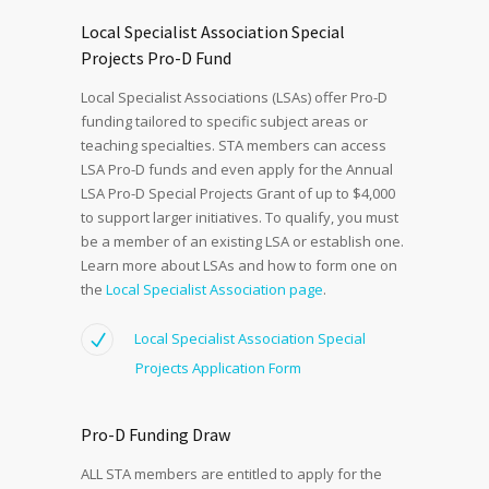
Local Specialist Association Special
Projects Pro-D Fund
Local Specialist Associations (LSAs) offer Pro-D
funding tailored to specific subject areas or
teaching specialties. STA members can access
LSA Pro-D funds and even apply for the Annual
LSA Pro-D Special Projects Grant of up to $4,000
to support larger initiatives. To qualify, you must
be a member of an existing LSA or establish one.
Learn more about LSAs and how to form one on
the
Local Specialist Association page
.
Local Specialist Association Special
Projects Application Form
Pro-D Funding Draw
ALL STA members are entitled to apply for the