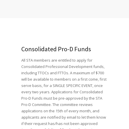
Consolidated Pro-D Funds
All STA members are entitled to apply for
Consolidated Professional Development funds,
including TTOCs and FTTOs. A maximum of $700
will be available to members on a first come, first
serve basis, for a SINGLE SPECIFIC EVENT, once
every two years. Applications for Consolidated
Pro-D Funds must be pre-approved by the STA
Pro-D Committee. The committee reviews
applications on the 15th of every month, and
applicants are notified by email to let them know
if their request has/has not been approved