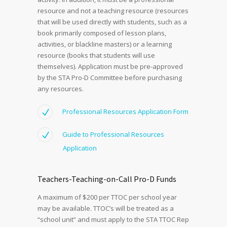
resource and not a teaching resource (resources
that will be used directly with students, such as a
book primarily composed of lesson plans,
activities, or blackline masters) or a learning
resource (books that students will use
themselves). Application must be pre-approved
by the STA Pro-D Committee before purchasing
any resources.
Professional Resources Application Form
Guide to Professional Resources
Application
Teachers-Teaching-on-Call Pro-D Funds
A maximum of $200 per TTOC per school year
may be available. TTOC’s will be treated as a
“school unit” and must apply to the STA TTOC Rep