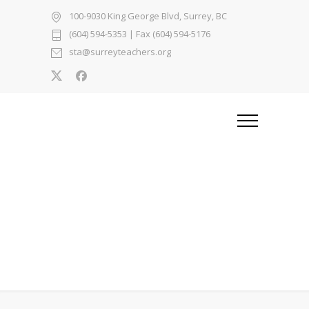
100-9030 King George Blvd, Surrey, BC
(604) 594-5353
| Fax (604) 594-5176
sta@surreyteachers.org